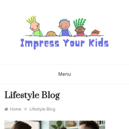
Skip
to
content
IMPRESS YOUR
KIDS
Menu
Lifestyle Blog
»
Home
Lifestyle Blog