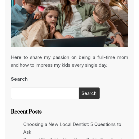
Here to share my passion on being a full-time mom
and how to impress my kids every single day.
Search
Search
Recent Posts
Choosing a New Local Dentist: 5 Questions to
Ask