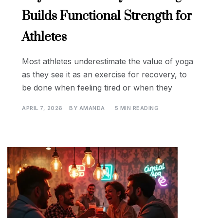
Builds Functional Strength for
Athletes
Most athletes underestimate the value of yoga
as they see it as an exercise for recovery, to
be done when feeling tired or when they
APRIL 7, 2026
BY
AMANDA
5 MIN READING