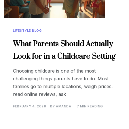
LIFESTYLE BLOG
What Parents Should Actually
Look for in a Childcare Setting
Choosing childcare is one of the most
challenging things parents have to do. Most
families go to multiple locations, weigh prices,
read online reviews, ask
FEBRUARY 4, 2026
BY
AMANDA
7 MIN READING