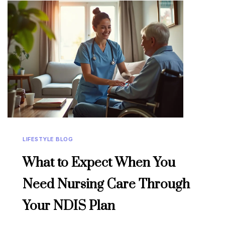
LIFESTYLE BLOG
What to Expect When You
Need Nursing Care Through
Your NDIS Plan