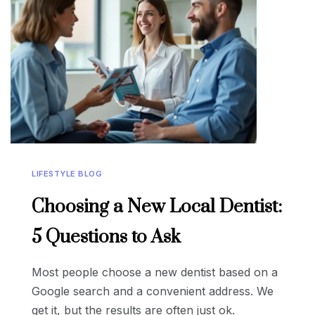
LIFESTYLE BLOG
Choosing a New Local Dentist:
5 Questions to Ask
Most people choose a new dentist based on a
Google search and a convenient address. We
get it, but the results are often just ok.