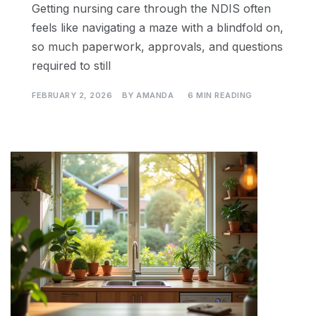
Getting nursing care through the NDIS often
feels like navigating a maze with a blindfold on,
so much paperwork, approvals, and questions
required to still
FEBRUARY 2, 2026
BY
AMANDA
6 MIN READING