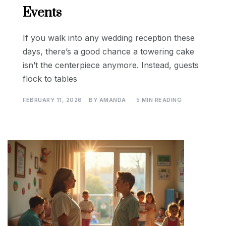
Events
If you walk into any wedding reception these
days, there’s a good chance a towering cake
isn’t the centerpiece anymore. Instead, guests
flock to tables
FEBRUARY 11, 2026
BY
AMANDA
5 MIN READING