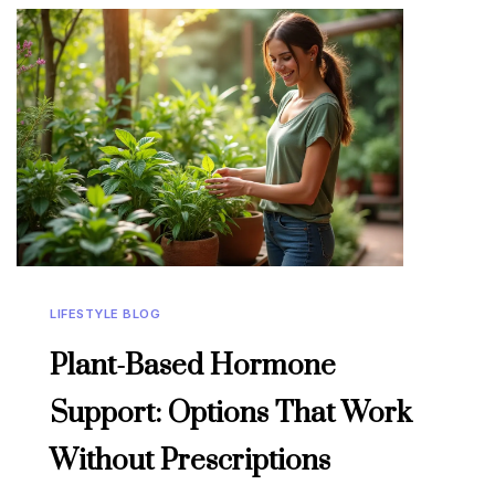
LIFESTYLE BLOG
Plant-Based Hormone
Support: Options That Work
Without Prescriptions