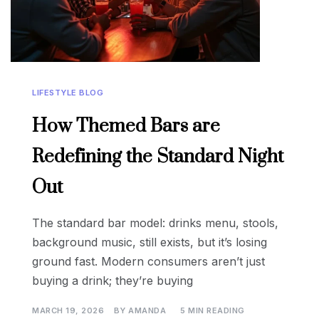
LIFESTYLE BLOG
How Themed Bars are
Redefining the Standard Night
Out
The standard bar model: drinks menu, stools,
background music, still exists, but it’s losing
ground fast. Modern consumers aren’t just
buying a drink; they’re buying
MARCH 19, 2026
BY
AMANDA
5 MIN READING