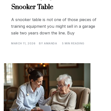
Snooker Table
A snooker table is not one of those pieces of
training equipment you might sell in a garage
sale two years down the line. Buy
MARCH 11, 2026
BY
AMANDA
5 MIN READING