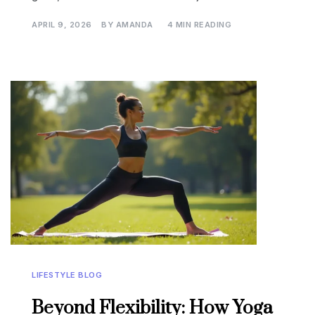
APRIL 9, 2026
BY
AMANDA
4 MIN READING
LIFESTYLE BLOG
Beyond Flexibility: How Yoga