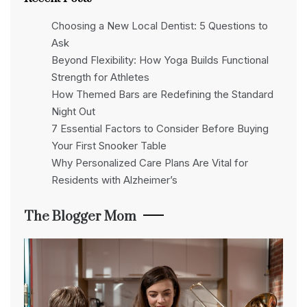
Choosing a New Local Dentist: 5 Questions to
Ask
Beyond Flexibility: How Yoga Builds Functional
Strength for Athletes
How Themed Bars are Redefining the Standard
Night Out
7 Essential Factors to Consider Before Buying
Your First Snooker Table
Why Personalized Care Plans Are Vital for
Residents with Alzheimer’s
The Blogger Mom