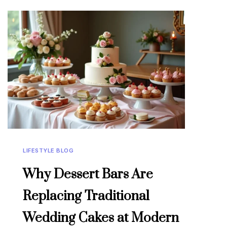
LIFESTYLE BLOG
Why Dessert Bars Are
Replacing Traditional
Wedding Cakes at Modern