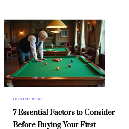
LIFESTYLE BLOG
7 Essential Factors to Consider
Before Buying Your First