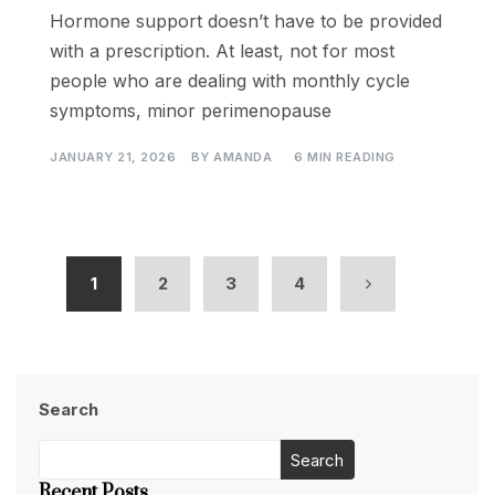
Hormone support doesn’t have to be provided
with a prescription. At least, not for most
people who are dealing with monthly cycle
symptoms, minor perimenopause
JANUARY 21, 2026
BY
AMANDA
6 MIN READING
1
2
3
4
Search
Search
Recent Posts