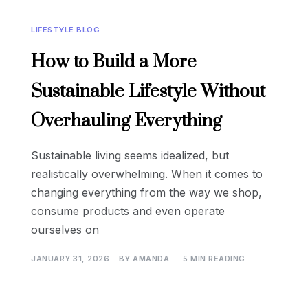
LIFESTYLE BLOG
How to Build a More
Sustainable Lifestyle Without
Overhauling Everything
Sustainable living seems idealized, but
realistically overwhelming. When it comes to
changing everything from the way we shop,
consume products and even operate
ourselves on
JANUARY 31, 2026
BY
AMANDA
5 MIN READING