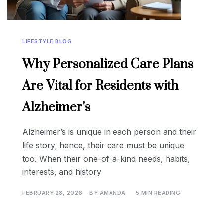
LIFESTYLE BLOG
Why Personalized Care Plans
Are Vital for Residents with
Alzheimer’s
Alzheimer’s is unique in each person and their
life story; hence, their care must be unique
too. When their one-of-a-kind needs, habits,
interests, and history
FEBRUARY 28, 2026
BY
AMANDA
5 MIN READING