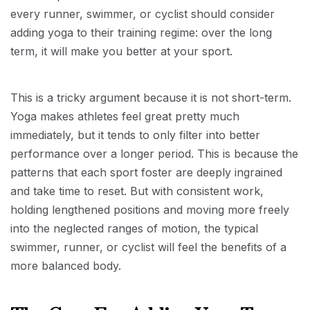
every runner, swimmer, or cyclist should consider
adding yoga to their training regime: over the long
term, it will make you better at your sport.
This is a tricky argument because it is not short-term.
Yoga makes athletes feel great pretty much
immediately, but it tends to only filter into better
performance over a longer period. This is because the
patterns that each sport foster are deeply ingrained
and take time to reset. But with consistent work,
holding lengthened positions and moving more freely
into the neglected ranges of motion, the typical
swimmer, runner, or cyclist will feel the benefits of a
more balanced body.