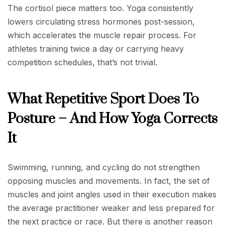
The cortisol piece matters too. Yoga consistently
lowers circulating stress hormones post-session,
which accelerates the muscle repair process. For
athletes training twice a day or carrying heavy
competition schedules, that’s not trivial.
What Repetitive Sport Does To
Posture – And How Yoga Corrects
It
Swimming, running, and cycling do not strengthen
opposing muscles and movements. In fact, the set of
muscles and joint angles used in their execution makes
the average practitioner weaker and less prepared for
the next practice or race. But there is another reason