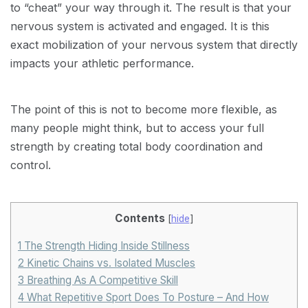
to “cheat” your way through it. The result is that your
nervous system is activated and engaged. It is this
exact mobilization of your nervous system that directly
impacts your athletic performance.
The point of this is not to become more flexible, as
many people might think, but to access your full
strength by creating total body coordination and
control.
Contents
[
hide
]
1
The Strength Hiding Inside Stillness
2
Kinetic Chains vs. Isolated Muscles
3
Breathing As A Competitive Skill
4
What Repetitive Sport Does To Posture – And How