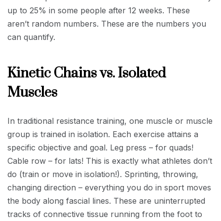
up to 25% in some people after 12 weeks. These
aren’t random numbers. These are the numbers you
can quantify.
Kinetic Chains vs. Isolated
Muscles
In traditional resistance training, one muscle or muscle
group is trained in isolation. Each exercise attains a
specific objective and goal. Leg press – for quads!
Cable row – for lats! This is exactly what athletes don’t
do (train or move in isolation!). Sprinting, throwing,
changing direction – everything you do in sport moves
the body along fascial lines. These are uninterrupted
tracks of connective tissue running from the foot to