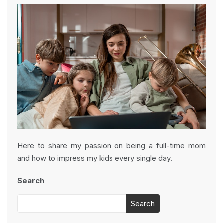
Here to share my passion on being a full-time mom
and how to impress my kids every single day.
Search
Search