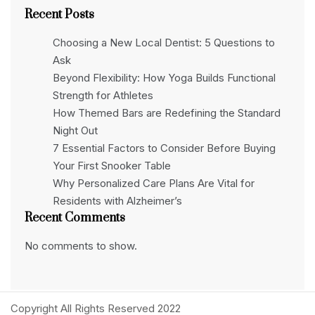
Recent Posts
Choosing a New Local Dentist: 5 Questions to
Ask
Beyond Flexibility: How Yoga Builds Functional
Strength for Athletes
How Themed Bars are Redefining the Standard
Night Out
7 Essential Factors to Consider Before Buying
Your First Snooker Table
Why Personalized Care Plans Are Vital for
Residents with Alzheimer’s
Recent Comments
No comments to show.
Copyright All Rights Reserved 2022