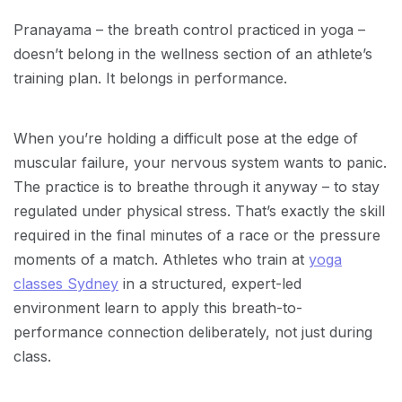
Pranayama – the breath control practiced in yoga –
doesn’t belong in the wellness section of an athlete’s
training plan. It belongs in performance.
When you’re holding a difficult pose at the edge of
muscular failure, your nervous system wants to panic.
The practice is to breathe through it anyway – to stay
regulated under physical stress. That’s exactly the skill
required in the final minutes of a race or the pressure
moments of a match. Athletes who train at
yoga
classes Sydney
in a structured, expert-led
environment learn to apply this breath-to-
performance connection deliberately, not just during
class.