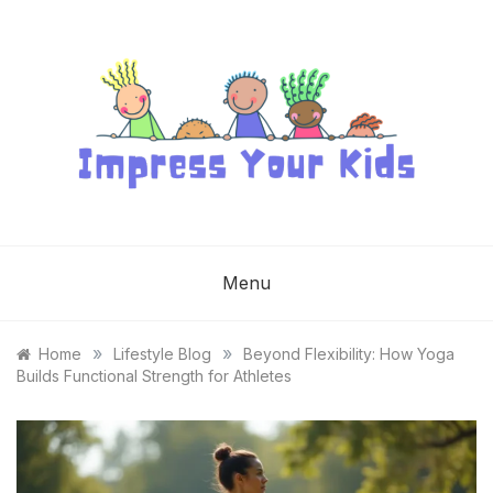
Skip
to
content
IMPRESS YOUR
KIDS
Menu
»
»
Home
Lifestyle Blog
Beyond Flexibility: How Yoga
Builds Functional Strength for Athletes