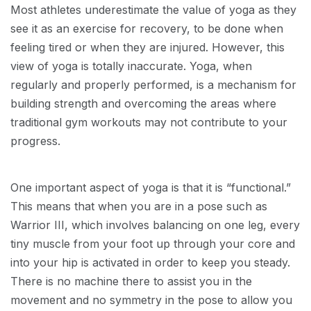
Most athletes underestimate the value of yoga as they
see it as an exercise for recovery, to be done when
feeling tired or when they are injured. However, this
view of yoga is totally inaccurate. Yoga, when
regularly and properly performed, is a mechanism for
building strength and overcoming the areas where
traditional gym workouts may not contribute to your
progress.
One important aspect of yoga is that it is “functional.”
This means that when you are in a pose such as
Warrior III, which involves balancing on one leg, every
tiny muscle from your foot up through your core and
into your hip is activated in order to keep you steady.
There is no machine there to assist you in the
movement and no symmetry in the pose to allow you