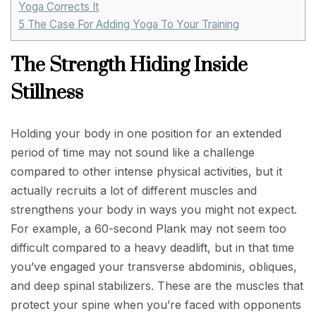
Yoga Corrects It
5
The Case For Adding Yoga To Your Training
The Strength Hiding Inside
Stillness
Holding your body in one position for an extended
period of time may not sound like a challenge
compared to other intense physical activities, but it
actually recruits a lot of different muscles and
strengthens your body in ways you might not expect.
For example, a 60-second Plank may not seem too
difficult compared to a heavy deadlift, but in that time
you’ve engaged your transverse abdominis, obliques,
and deep spinal stabilizers. These are the muscles that
protect your spine when you’re faced with opponents