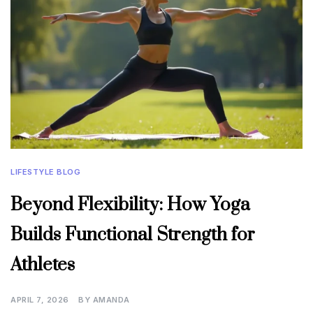
LIFESTYLE BLOG
Beyond Flexibility: How Yoga
Builds Functional Strength for
Athletes
APRIL 7, 2026
BY
AMANDA