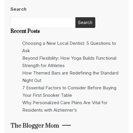
Search
Search
Recent Posts
Choosing a New Local Dentist: 5 Questions to
Ask
Beyond Flexibility: How Yoga Builds Functional
Strength for Athletes
How Themed Bars are Redefining the Standard
Night Out
7 Essential Factors to Consider Before Buying
Your First Snooker Table
Why Personalized Care Plans Are Vital for
Residents with Alzheimer’s
The Blogger Mom