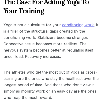
The Case For Adding Yoga To
Your Training
Yoga is not a substitute for your
conditioning work
, it
is a filler of the structural gaps created by the
conditioning work. Stabilizers become stronger.
Connective tissue becomes more resilient. The
nervous system becomes better at regulating itself
under load. Recovery increases.
The athletes who get the most out of yoga as cross-
training are the ones who stay the healthiest over the
longest period of time. And those who don’t view it
simply as mobility work or an easy day are the ones
who reap the most reward.