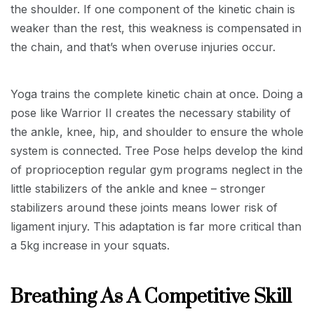
the shoulder. If one component of the kinetic chain is
weaker than the rest, this weakness is compensated in
the chain, and that’s when overuse injuries occur.
Yoga trains the complete kinetic chain at once. Doing a
pose like Warrior II creates the necessary stability of
the ankle, knee, hip, and shoulder to ensure the whole
system is connected. Tree Pose helps develop the kind
of proprioception regular gym programs neglect in the
little stabilizers of the ankle and knee – stronger
stabilizers around these joints means lower risk of
ligament injury. This adaptation is far more critical than
a 5kg increase in your squats.
Breathing As A Competitive Skill