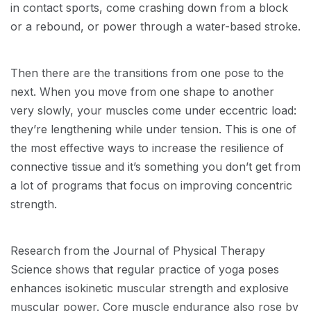
in contact sports, come crashing down from a block
or a rebound, or power through a water-based stroke.
Then there are the transitions from one pose to the
next. When you move from one shape to another
very slowly, your muscles come under eccentric load:
they’re lengthening while under tension. This is one of
the most effective ways to increase the resilience of
connective tissue and it’s something you don’t get from
a lot of programs that focus on improving concentric
strength.
Research from the Journal of Physical Therapy
Science shows that regular practice of yoga poses
enhances isokinetic muscular strength and explosive
muscular power. Core muscle endurance also rose by