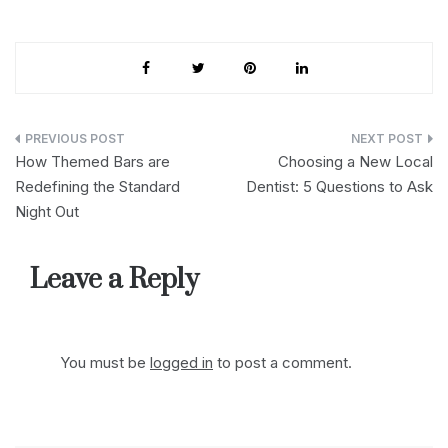
Post
How Themed Bars are
Choosing a New Local
navigation
Redefining the Standard
Dentist: 5 Questions to Ask
Night Out
Leave a Reply
You must be
logged in
to post a comment.