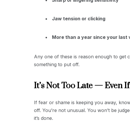
Jaw tension or clicking
More than a year since your last v
Any one of these is reason enough to get ch
something to put off.
It’s Not Too Late — Even If
If fear or shame is keeping you away, know 
off. You’re not unusual. You won’t be judge
it’s done.