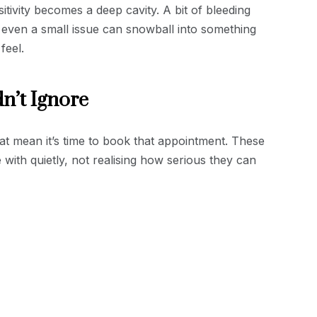
nsitivity becomes a deep cavity. A bit of bleeding
even a small issue can snowball into something
feel.
n’t Ignore
hat mean it’s time to book that appointment. These
 with quietly, not realising how serious they can