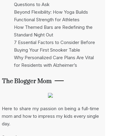
Questions to Ask
Beyond Flexibility: How Yoga Builds
Functional Strength for Athletes
How Themed Bars are Redefining the
Standard Night Out
7 Essential Factors to Consider Before
Buying Your First Snooker Table
Why Personalized Care Plans Are Vital
for Residents with Alzheimer’s
The Blogger Mom
Here to share my passion on being a full-time
mom and how to impress my kids every single
day.