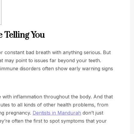
 Telling You
 constant bad breath with anything serious. But
hat may point to issues far beyond your teeth.
en immune disorders often show early warning signs
e with inflammation throughout the body. And that
ibutes to all kinds of other health problems, from
ing pregnancy.
Dentists in Mandurah
don’t just
ey’re often the first to spot symptoms that your