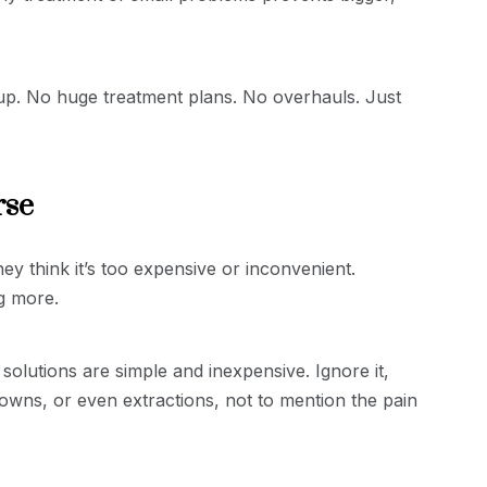
-up. No huge treatment plans. No overhauls. Just
rse
y think it’s too expensive or inconvenient.
ng more.
 solutions are simple and inexpensive. Ignore it,
owns, or even extractions, not to mention the pain