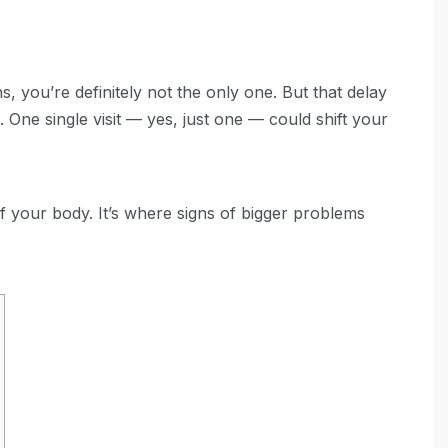
s, you’re definitely not the only one. But that delay
 One single visit — yes, just one — could shift your
f your body. It’s where signs of bigger problems