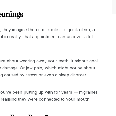
eanings
they imagine the usual routine: a quick clean, a
t in reality, that appointment can uncover a lot
just about wearing away your teeth. It might signal
erm damage. Or jaw pain, which might not be about
ing caused by stress or even a sleep disorder.
 you’ve been putting up with for years — migraines,
r realising they were connected to your mouth.