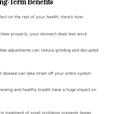
ng-Term Benefits
ffect on the rest of your health. Here’s how:
hew properly, your stomach does less work
ite adjustments can reduce grinding and disrupted
 disease can take strain off your entire system
hewing and healthy breath have a huge impact on
ly treatment of small problems prevents bigger,