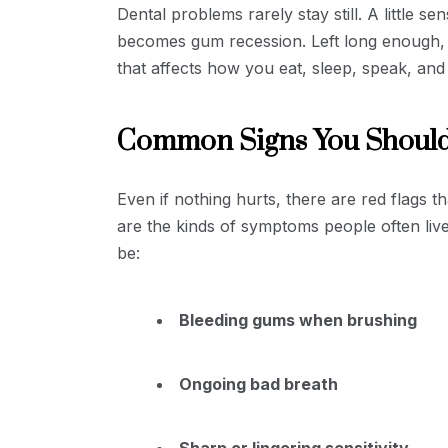
Dental problems rarely stay still. A little se
becomes gum recession. Left long enough, 
that affects how you eat, sleep, speak, and 
Common Signs You Should
Even if nothing hurts, there are red flags t
are the kinds of symptoms people often live
be:
Bleeding gums when brushing
Ongoing bad breath
Sharp or lingering sensitivity