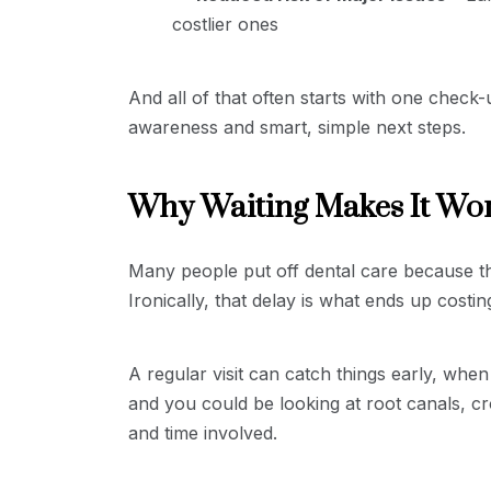
costlier ones
And all of that often starts with one check
awareness and smart, simple next steps.
Why Waiting Makes It Wo
Many people put off dental care because the
Ironically, that delay is what ends up costi
A regular visit can catch things early, when
and you could be looking at root canals, cr
and time involved.