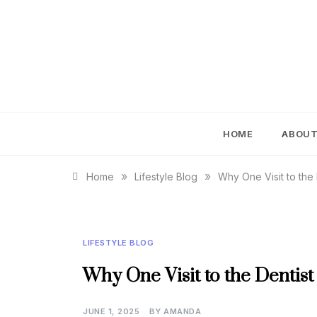
Skip
to
content
IM
HOME
ABOU
»
»
Home
Lifestyle Blog
Why One Visit to the
LIFESTYLE BLOG
Why One Visit to the Dentis
JUNE 1, 2025
BY
AMANDA