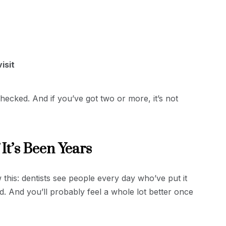
isit
ecked. And if you’ve got two or more, it’s not
 It’s Been Years
this: dentists see people every day who’ve put it
d. And you’ll probably feel a whole lot better once