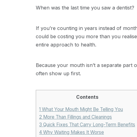
When was the last time you saw a dentist?
If you’re counting in years instead of month
could be costing you more than you realise.
entire approach to health.
Because your mouth isn’t a separate part o
often show up first.
Contents
1
What Your Mouth Might Be Telling You
2
More Than Fillings and Cleanings
3
Quick Fixes That Carry Long-Term Benefits
4
Why Waiting Makes It Worse