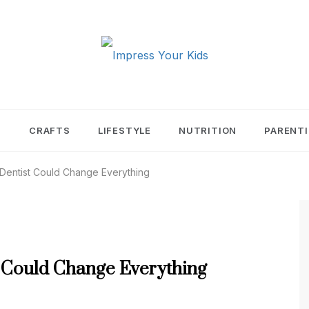
PRESS YOUR KIDS
T
CRAFTS
LIFESTYLE
NUTRITION
PARENT
 Dentist Could Change Everything
t Could Change Everything