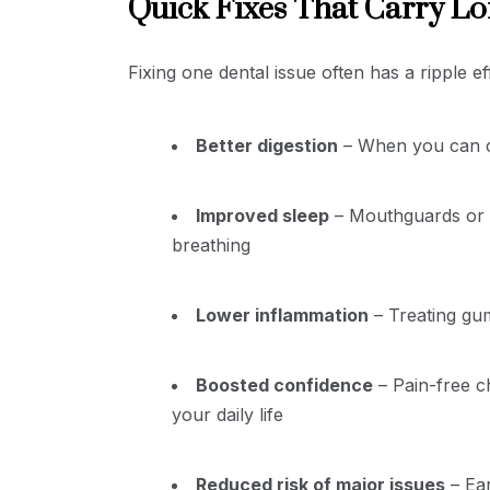
Quick Fixes That Carry Lo
Fixing one dental issue often has a ripple e
Better digestion
– When you can c
Improved sleep
– Mouthguards or b
breathing
Lower inflammation
– Treating gum
Boosted confidence
– Pain-free c
your daily life
Reduced risk of major issues
– Ear