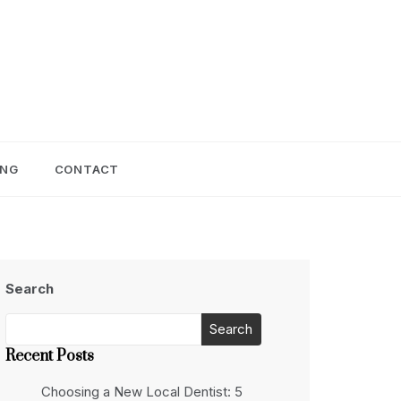
ING
CONTACT
Search
Search
Recent Posts
Choosing a New Local Dentist: 5