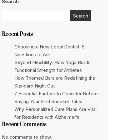
Search
Search
Recent Posts
Choosing a New Local Dentist: 5
Questions to Ask
Beyond Flexibility: How Yoga Builds
Functional Strength for Athletes
How Themed Bars are Redefining the
Standard Night Out
7 Essential Factors to Consider Before
Buying Your First Snooker Table
Why Personalized Care Plans Are Vital
for Residents with Alzheimer’s
Recent Comments
No comments to show.