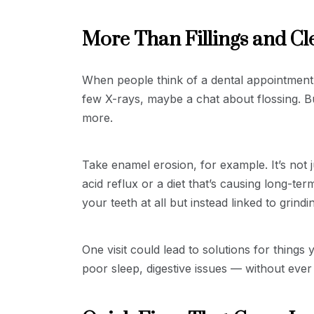
More Than Fillings and Cl
When people think of a dental appointment, 
few X-rays, maybe a chat about flossing. Bu
more.
Take enamel erosion, for example. It’s not 
acid reflux or a diet that’s causing long-t
your teeth at all but instead linked to grind
One visit could lead to solutions for things
poor sleep, digestive issues — without eve