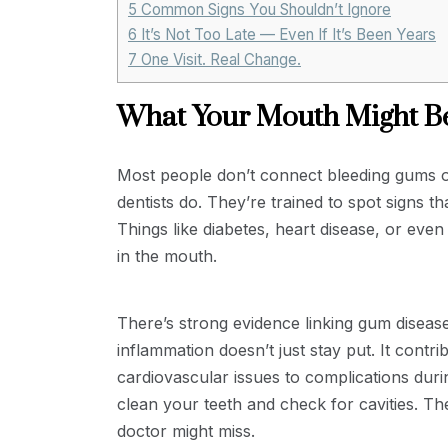
5
Common Signs You Shouldn’t Ignore
6
It’s Not Too Late — Even If It’s Been Years
7
One Visit. Real Change.
What Your Mouth Might Be
Most people don’t connect bleeding gums or
dentists do. They’re trained to spot signs t
Things like diabetes, heart disease, or ev
in the mouth.
There’s strong evidence linking gum diseas
inflammation doesn’t just stay put. It contr
cardiovascular issues to complications dur
clean your teeth and check for cavities. Th
doctor might miss.