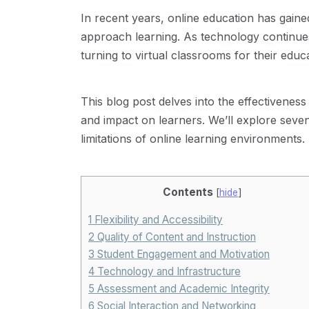
In recent years, online education has gaine
approach learning. As technology continue
turning to virtual classrooms for their educ
This blog post delves into the effectiveness
and impact on learners. We’ll explore seven
limitations of online learning environments.
Contents
[
hide
]
1
Flexibility and Accessibility
2
Quality of Content and Instruction
3
Student Engagement and Motivation
4
Technology and Infrastructure
5
Assessment and Academic Integrity
6
Social Interaction and Networking