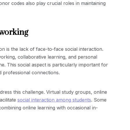
onor codes also play crucial roles in maintaining
tworking
 is the lack of face-to-face social interaction.
orking, collaborative learning, and personal
e. This social aspect is particularly important for
d professional connections.
dress this challenge. Virtual study groups, online
cilitate
social interaction among students
. Some
ombining online learning with occasional in-