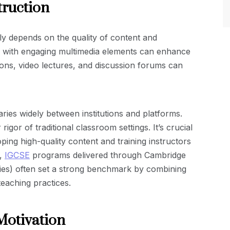
truction
ly depends on the quality of content and
es with engaging multimedia elements can enhance
tions, video lectures, and discussion forums can
aries widely between institutions and platforms.
gor of traditional classroom settings. It’s crucial
oping high-quality content and training instructors
t,
IGCSE
programs delivered through Cambridge
ities) often set a strong benchmark by combining
 teaching practices.
Motivation