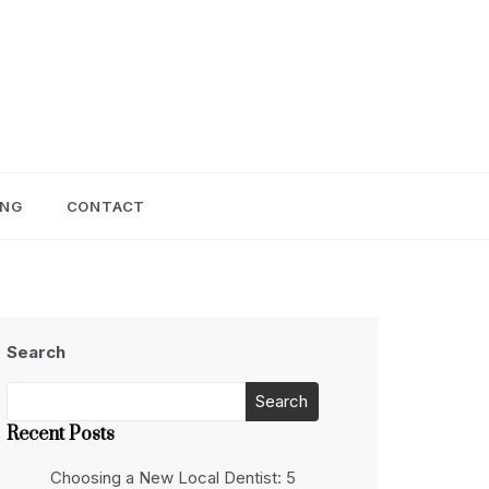
ING
CONTACT
Search
Search
Recent Posts
Choosing a New Local Dentist: 5