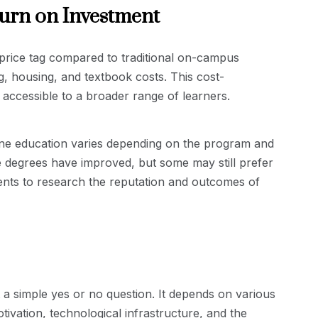
turn on Investment
price tag compared to traditional on-campus
 housing, and textbook costs. This cost-
accessible to a broader range of learners.
ine education varies depending on the program and
ne degrees have improved, but some may still prefer
tudents to research the reputation and outcomes of
t a simple yes or no question. It depends on various
tivation, technological infrastructure, and the