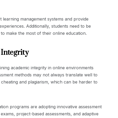
bust learning management systems and provide
xperiences. Additionally, students need to be
 to make the most of their online education.
Integrity
ning academic integrity in online environments
essment methods may not always translate well to
of cheating and plagiarism, which can be harder to
ation programs are adopting innovative assessment
e exams, project-based assessments, and adaptive