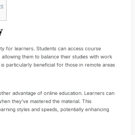
nt
y
lity for learners. Students can access course
, allowing them to balance their studies with work
is particularly beneficial for those in remote areas
nother advantage of online education. Learners can
when they’ve mastered the material. This
earning styles and speeds, potentially enhancing