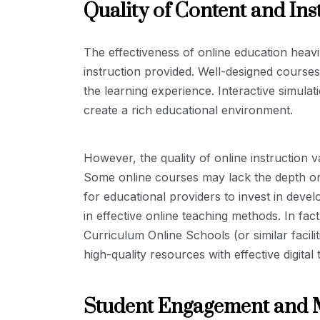
Quality of Content and Ins
The effectiveness of online education heavi
instruction provided. Well-designed cours
the learning experience. Interactive simula
create a rich educational environment.
However, the quality of online instruction v
Some online courses may lack the depth or ri
for educational providers to invest in devel
in effective online teaching methods. In fac
Curriculum Online Schools (or similar facil
high-quality resources with effective digital
Student Engagement and 