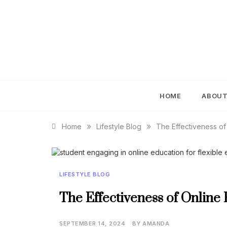
Skip
to
content
IM
HOME
ABOU
»
»
Home
Lifestyle Blog
The Effectiveness of
LIFESTYLE BLOG
The Effectiveness of Online
SEPTEMBER 14, 2024
BY
AMANDA