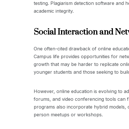
testing. Plagiarism detection software and h
academic integrity.
Social Interaction and Ne
One often-cited drawback of online education
Campus life provides opportunities for netw
growth that may be harder to replicate onlin
younger students and those seeking to buil
However, online education is evolving to ad
forums, and video conferencing tools can fa
programs also incorporate hybrid models, c
person meetups or workshops.