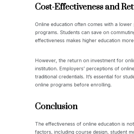
Cost-Effectiveness and Re
Online education often comes with a lower 
programs. Students can save on commuting,
effectiveness makes higher education more 
However, the return on investment for onl
institution. Employers’ perceptions of onli
traditional credentials. It’s essential for s
online programs before enrolling.
Conclusion
The effectiveness of online education is no
factors, including course design, student mo