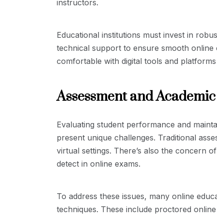
instructors.
Educational institutions must invest in ro
technical support to ensure smooth online e
comfortable with digital tools and platforms
Assessment and Academic 
Evaluating student performance and maintai
present unique challenges. Traditional ass
virtual settings. There’s also the concern 
detect in online exams.
To address these issues, many online educ
techniques. These include proctored onlin