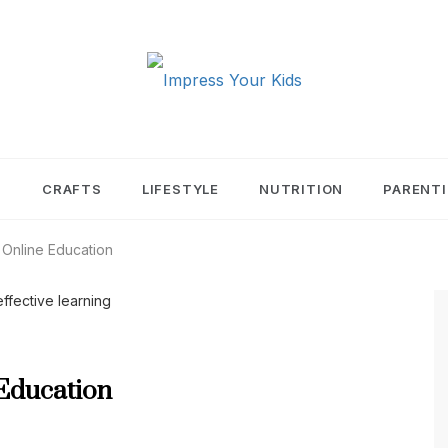
PRESS YOUR KIDS
T
CRAFTS
LIFESTYLE
NUTRITION
PARENT
 Online Education
 Education