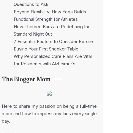
Questions to Ask
Beyond Flexibility: How Yoga Builds
Functional Strength for Athletes
How Themed Bars are Redefining the
Standard Night Out
7 Essential Factors to Consider Before
Buying Your First Snooker Table
Why Personalized Care Plans Are Vital
for Residents with Alzheimer’s
The Blogger Mom
Here to share my passion on being a full-time
mom and how to impress my kids every single
day.