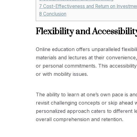
7
Cost-Effectiveness and Return on Investme
8
Conclusion
Flexibility and Accessibilit
Online education offers unparalleled flexibi
materials and lectures at their convenience
or personal commitments. This accessibility 
or with mobility issues.
The ability to learn at one’s own pace is a
revisit challenging concepts or skip ahead 
personalized approach caters to different l
overall comprehension and retention.