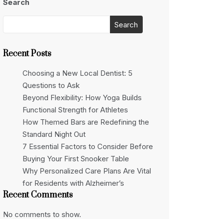
Search
Search
Recent Posts
Choosing a New Local Dentist: 5
Questions to Ask
Beyond Flexibility: How Yoga Builds
Functional Strength for Athletes
How Themed Bars are Redefining the
Standard Night Out
7 Essential Factors to Consider Before
Buying Your First Snooker Table
Why Personalized Care Plans Are Vital
for Residents with Alzheimer’s
Recent Comments
No comments to show.