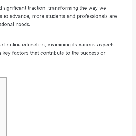
d significant traction, transforming the way we
s to advance, more students and professionals are
ational needs.
 of online education, examining its various aspects
 key factors that contribute to the success or