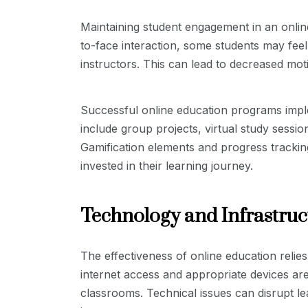
Maintaining student engagement in an onlin
to-face interaction, some students may feel
instructors. This can lead to decreased moti
Successful online education programs impl
include group projects, virtual study sessio
Gamification elements and progress trackin
invested in their learning journey.
Technology and Infrastruc
The effectiveness of online education relies
internet access and appropriate devices are e
classrooms. Technical issues can disrupt le