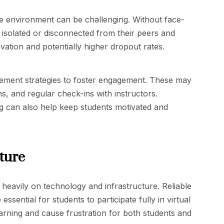
e environment can be challenging. Without face-
 isolated or disconnected from their peers and
vation and potentially higher dropout rates.
ement strategies to foster engagement. These may
ns, and regular check-ins with instructors.
g can also help keep students motivated and
ture
 heavily on technology and infrastructure. Reliable
ssential for students to participate fully in virtual
arning and cause frustration for both students and