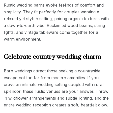
Rustic wedding barns evoke feelings of comfort and
simplicity. They fit perfectly for couples wanting a
relaxed yet stylish setting, pairing organic textures with
a down-to-earth vibe. Reclaimed wood beams, string
lights, and vintage tableware come together for a
warm environment.
Celebrate country wedding charm
Barn weddings attract those seeking a countryside
escape not too far from modern amenities. If you
crave an intimate wedding setting coupled with rural
splendor, these rustic venues are your answer. Throw
in wildflower arrangements and subtle lighting, and the
entire wedding reception creates a soft, heartfelt glow.