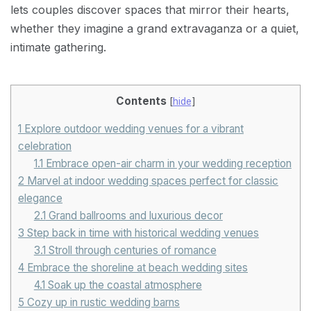
lets couples discover spaces that mirror their hearts,
whether they imagine a grand extravaganza or a quiet,
intimate gathering.
Contents
[
hide
]
1
Explore outdoor wedding venues for a vibrant
celebration
1.1
Embrace open-air charm in your wedding reception
2
Marvel at indoor wedding spaces perfect for classic
elegance
2.1
Grand ballrooms and luxurious decor
3
Step back in time with historical wedding venues
3.1
Stroll through centuries of romance
4
Embrace the shoreline at beach wedding sites
4.1
Soak up the coastal atmosphere
5
Cozy up in rustic wedding barns