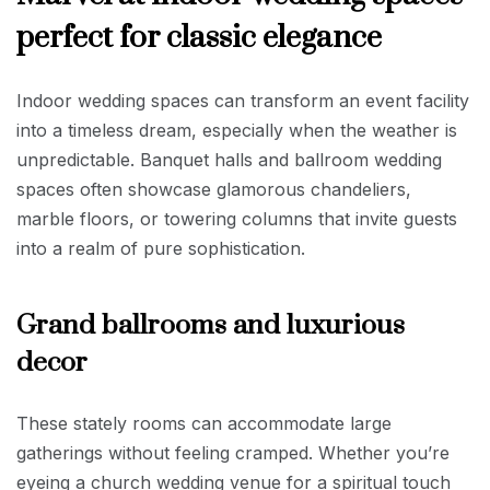
perfect for classic elegance
Indoor wedding spaces can transform an event facility
into a timeless dream, especially when the weather is
unpredictable. Banquet halls and ballroom wedding
spaces often showcase glamorous chandeliers,
marble floors, or towering columns that invite guests
into a realm of pure sophistication.
Grand ballrooms and luxurious
decor
These stately rooms can accommodate large
gatherings without feeling cramped. Whether you’re
eyeing a church wedding venue for a spiritual touch