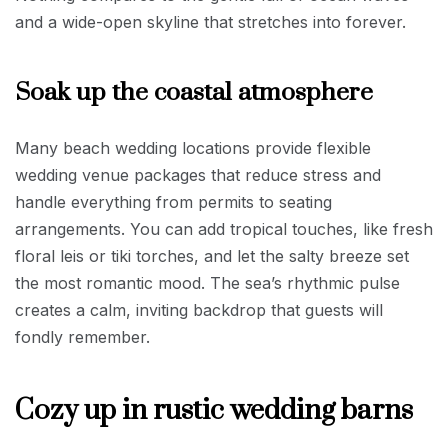
and a wide-open skyline that stretches into forever.
Soak up the coastal atmosphere
Many beach wedding locations provide flexible
wedding venue packages that reduce stress and
handle everything from permits to seating
arrangements. You can add tropical touches, like fresh
floral leis or tiki torches, and let the salty breeze set
the most romantic mood. The sea’s rhythmic pulse
creates a calm, inviting backdrop that guests will
fondly remember.
Cozy up in rustic wedding barns