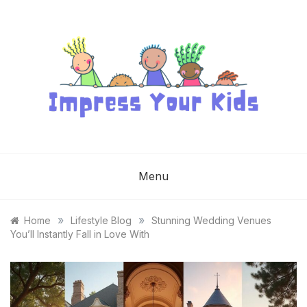
Skip
to
content
IMPRESS YOUR
KIDS
Menu
»
»
Home
Lifestyle Blog
Stunning Wedding Venues
You’ll Instantly Fall in Love With