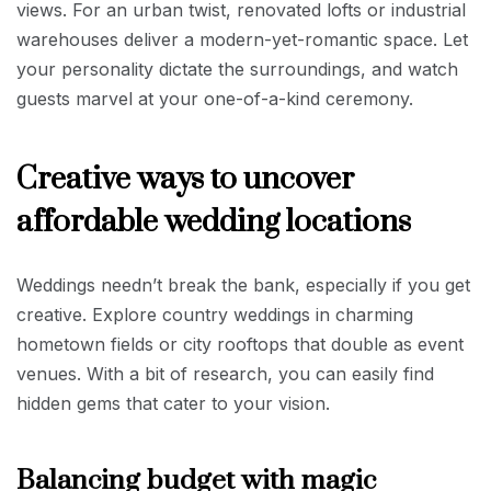
views. For an urban twist, renovated lofts or industrial
warehouses deliver a modern-yet-romantic space. Let
your personality dictate the surroundings, and watch
guests marvel at your one-of-a-kind ceremony.
Creative ways to uncover
affordable wedding locations
Weddings needn’t break the bank, especially if you get
creative. Explore country weddings in charming
hometown fields or city rooftops that double as event
venues. With a bit of research, you can easily find
hidden gems that cater to your vision.
Balancing budget with magic