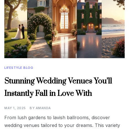
LIFESTYLE BLOG
Stunning Wedding Venues You’ll
Instantly Fall in Love With
MAY 1, 2025
BY
AMANDA
From lush gardens to lavish ballrooms, discover
wedding venues tailored to your dreams. This variety