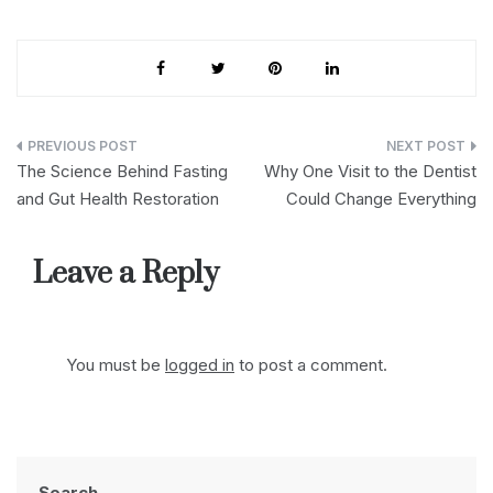
Post
The Science Behind Fasting
Why One Visit to the Dentist
navigation
and Gut Health Restoration
Could Change Everything
Leave a Reply
You must be
logged in
to post a comment.
Search