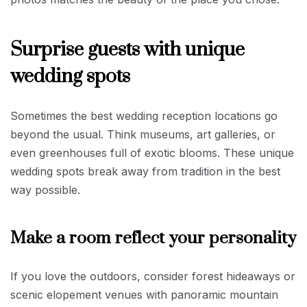
Surprise guests with unique
wedding spots
Sometimes the best wedding reception locations go
beyond the usual. Think museums, art galleries, or
even greenhouses full of exotic blooms. These unique
wedding spots break away from tradition in the best
way possible.
Make a room reflect your personality
If you love the outdoors, consider forest hideaways or
scenic elopement venues with panoramic mountain