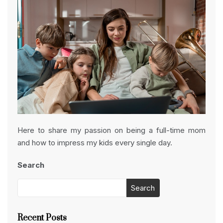
Here to share my passion on being a full-time mom
and how to impress my kids every single day.
Search
Search
Recent Posts