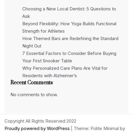
Choosing a New Local Dentist: 5 Questions to
Ask
Beyond Flexibility: How Yoga Builds Functional
Strength for Athletes
How Themed Bars are Redefining the Standard
Night Out
7 Essential Factors to Consider Before Buying
Your First Snooker Table
Why Personalized Care Plans Are Vital for
Residents with Alzheimer’s
Recent Comments
No comments to show.
Copyright All Rights Reserved 2022
Proudly powered by WordPress
|
Theme: Polite Minimal by