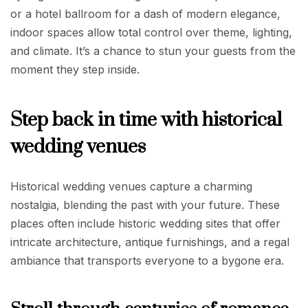
or a hotel ballroom for a dash of modern elegance,
indoor spaces allow total control over theme, lighting,
and climate. It’s a chance to stun your guests from the
moment they step inside.
Step back in time with historical
wedding venues
Historical wedding venues capture a charming
nostalgia, blending the past with your future. These
places often include historic wedding sites that offer
intricate architecture, antique furnishings, and a regal
ambiance that transports everyone to a bygone era.