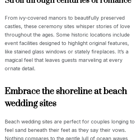
Stroll through centuries of romance
From ivy-covered manors to beautifully preserved
castles, these ceremony sites whisper stories of love
throughout the ages. Some historic locations include
event facilities designed to highlight original features,
like stained glass windows or stately fireplaces. It’s a
magical feel that leaves guests marveling at every
ornate detail.
Embrace the shoreline at beach
wedding sites
Beach wedding sites are perfect for couples longing to
feel sand beneath their feet as they say their vows.
Nothing compares to the gentle lull of ocean waves