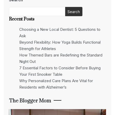
Search
Recent Posts
Choosing a New Local Dentist: 5 Questions to
Ask
Beyond Flexibility: How Yoga Builds Functional
Strength for Athletes
How Themed Bars are Redefining the Standard
Night Out
7 Essential Factors to Consider Before Buying
Your First Snooker Table
Why Personalized Care Plans Are Vital for
Residents with Alzheimer’s
The Blogger Mom