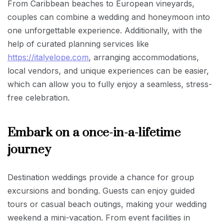
From Caribbean beaches to European vineyards,
couples can combine a wedding and honeymoon into
one unforgettable experience. Additionally, with the
help of curated planning services like
https://italyelope.com
, arranging accommodations,
local vendors, and unique experiences can be easier,
which can allow you to fully enjoy a seamless, stress-
free celebration.
Embark on a once-in-a-lifetime
journey
Destination weddings provide a chance for group
excursions and bonding. Guests can enjoy guided
tours or casual beach outings, making your wedding
weekend a mini-vacation. From event facilities in