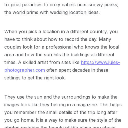
tropical paradises to cozy cabins near snowy peaks,
the world brims with wedding location ideas.
When you pick a location in a different country, you
have to think about how to record the day. Many
couples look for a professional who knows the local
area and how the sun hits the buildings at different
times. A skilled artist from sites like
https://www.jules-
photographer.com
often spent decades in these
settings to get the right look.
They use the sun and the surroundings to make the
images look like they belong in a magazine. This helps
you remember the small details of the trip long after
you go home. It is a way to make sure the style of the
photos matches the beauty of the place you chose.