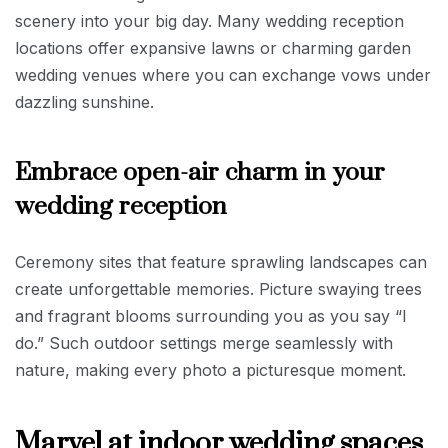
scenery into your big day. Many wedding reception
locations offer expansive lawns or charming garden
wedding venues where you can exchange vows under
dazzling sunshine.
Embrace open-air charm in your
wedding reception
Ceremony sites that feature sprawling landscapes can
create unforgettable memories. Picture swaying trees
and fragrant blooms surrounding you as you say “I
do.” Such outdoor settings merge seamlessly with
nature, making every photo a picturesque moment.
Marvel at indoor wedding spaces