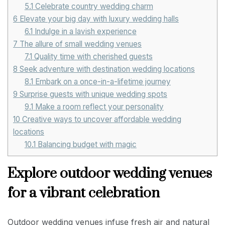
5.1
Celebrate country wedding charm
6
Elevate your big day with luxury wedding halls
6.1
Indulge in a lavish experience
7
The allure of small wedding venues
7.1
Quality time with cherished guests
8
Seek adventure with destination wedding locations
8.1
Embark on a once-in-a-lifetime journey
9
Surprise guests with unique wedding spots
9.1
Make a room reflect your personality
10
Creative ways to uncover affordable wedding
locations
10.1
Balancing budget with magic
Explore outdoor wedding venues
for a vibrant celebration
Outdoor wedding venues infuse fresh air and natural