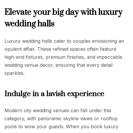
Elevate your big day with luxury
wedding halls
Luxury wedding halls cater to couples envisioning an
opulent affair. These refined spaces often feature
high-end fixtures, premium finishes, and impeccable
wedding venue decor, ensuring that every detail
sparkles.
Indulge in a lavish experience
Modern city wedding venues can fall under this
category, with panoramic skyline views or rooftop
pools to wow your guests. When you book luxury