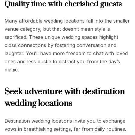
Quality time with cherished guests
Many affordable wedding locations fall into the smaller
venue category, but that doesn’t mean style is
sacrificed. These unique wedding spaces highlight
close connections by fostering conversation and
laughter. You’ll have more freedom to chat with loved
ones and less bustle to distract you from the day’s
magic.
Seek adventure with destination
wedding locations
Destination wedding locations invite you to exchange
vows in breathtaking settings, far from daily routines.