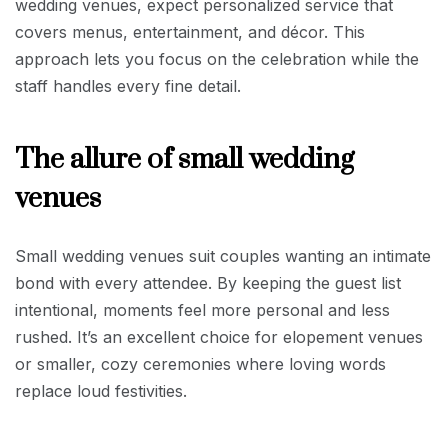
wedding venues, expect personalized service that
covers menus, entertainment, and décor. This
approach lets you focus on the celebration while the
staff handles every fine detail.
The allure of small wedding
venues
Small wedding venues suit couples wanting an intimate
bond with every attendee. By keeping the guest list
intentional, moments feel more personal and less
rushed. It’s an excellent choice for elopement venues
or smaller, cozy ceremonies where loving words
replace loud festivities.