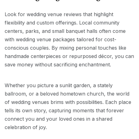
Look for wedding venue reviews that highlight
flexibility and custom offerings. Local community
centers, parks, and small banquet halls often come
with wedding venue packages tailored for cost-
conscious couples. By mixing personal touches like
handmade centerpieces or repurposed décor, you can
save money without sacrificing enchantment.
Whether you picture a sunlit garden, a stately
ballroom, or a beloved hometown church, the world
of wedding venues brims with possibilities. Each place
tells its own story, capturing moments that forever
connect you and your loved ones in a shared
celebration of joy.