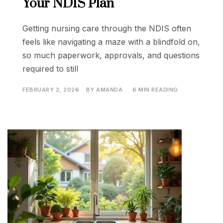
Your NDIS Plan
Getting nursing care through the NDIS often
feels like navigating a maze with a blindfold on,
so much paperwork, approvals, and questions
required to still
FEBRUARY 2, 2026
BY
AMANDA
6 MIN READING