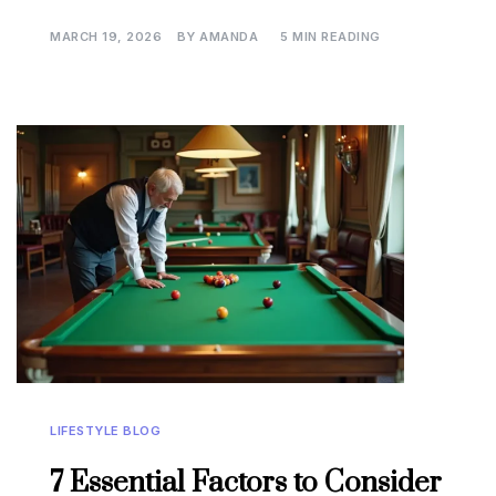
MARCH 19, 2026
BY
AMANDA
5 MIN READING
LIFESTYLE BLOG
7 Essential Factors to Consider