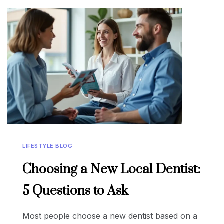
LIFESTYLE BLOG
Choosing a New Local Dentist:
5 Questions to Ask
Most people choose a new dentist based on a