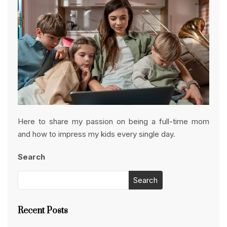
Here to share my passion on being a full-time mom
and how to impress my kids every single day.
Search
Search
Recent Posts