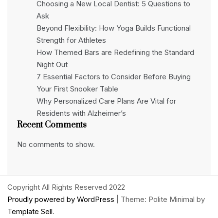
Choosing a New Local Dentist: 5 Questions to
Ask
Beyond Flexibility: How Yoga Builds Functional
Strength for Athletes
How Themed Bars are Redefining the Standard
Night Out
7 Essential Factors to Consider Before Buying
Your First Snooker Table
Why Personalized Care Plans Are Vital for
Residents with Alzheimer’s
Recent Comments
No comments to show.
Copyright All Rights Reserved 2022
Proudly powered by WordPress
|
Theme: Polite Minimal by
Template Sell
.