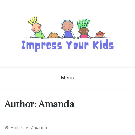
Skip
to
content
IMPRESS YOUR
KIDS
Menu
Author:
Amanda
»
Home
Amanda