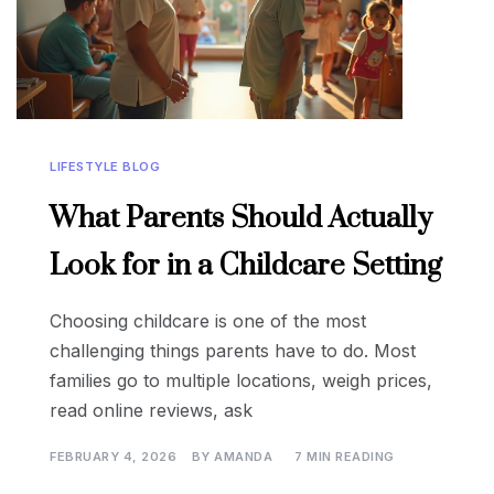
LIFESTYLE BLOG
What Parents Should Actually
Look for in a Childcare Setting
Choosing childcare is one of the most
challenging things parents have to do. Most
families go to multiple locations, weigh prices,
read online reviews, ask
FEBRUARY 4, 2026
BY
AMANDA
7 MIN READING