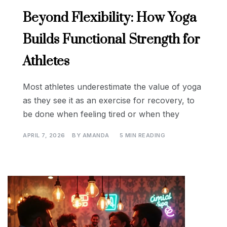
Beyond Flexibility: How Yoga
Builds Functional Strength for
Athletes
Most athletes underestimate the value of yoga
as they see it as an exercise for recovery, to
be done when feeling tired or when they
APRIL 7, 2026
BY
AMANDA
5 MIN READING