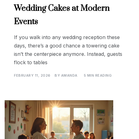
Wedding Cakes at Modern
Events
If you walk into any wedding reception these
days, there’s a good chance a towering cake
isn’t the centerpiece anymore. Instead, guests
flock to tables
FEBRUARY 11, 2026
BY
AMANDA
5 MIN READING