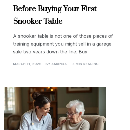
Before Buying Your First
Snooker Table
A snooker table is not one of those pieces of
training equipment you might sell in a garage
sale two years down the line. Buy
MARCH 11, 2026
BY
AMANDA
5 MIN READING