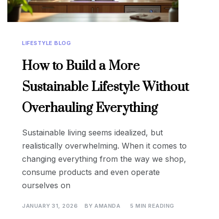
LIFESTYLE BLOG
How to Build a More
Sustainable Lifestyle Without
Overhauling Everything
Sustainable living seems idealized, but
realistically overwhelming. When it comes to
changing everything from the way we shop,
consume products and even operate
ourselves on
JANUARY 31, 2026
BY
AMANDA
5 MIN READING