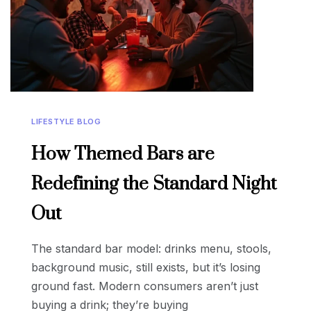
LIFESTYLE BLOG
How Themed Bars are
Redefining the Standard Night
Out
The standard bar model: drinks menu, stools,
background music, still exists, but it’s losing
ground fast. Modern consumers aren’t just
buying a drink; they’re buying