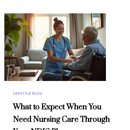
LIFESTYLE BLOG
What to Expect When You
Need Nursing Care Through