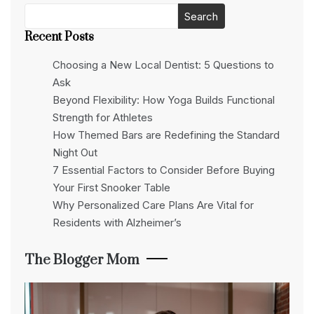
Search
Recent Posts
Choosing a New Local Dentist: 5 Questions to
Ask
Beyond Flexibility: How Yoga Builds Functional
Strength for Athletes
How Themed Bars are Redefining the Standard
Night Out
7 Essential Factors to Consider Before Buying
Your First Snooker Table
Why Personalized Care Plans Are Vital for
Residents with Alzheimer’s
The Blogger Mom