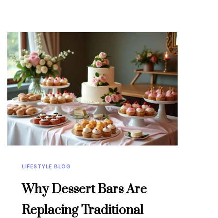
LIFESTYLE BLOG
Why Dessert Bars Are
Replacing Traditional