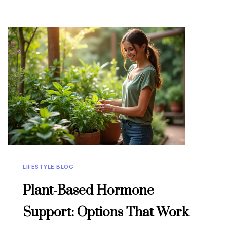
LIFESTYLE BLOG
Plant-Based Hormone
Support: Options That Work