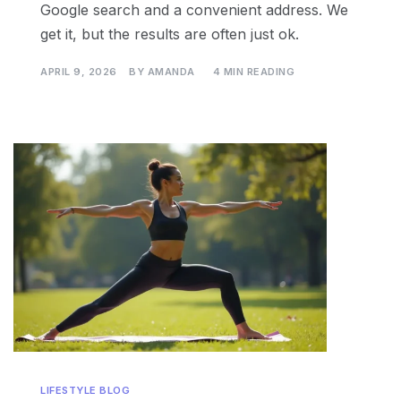
Google search and a convenient address. We
get it, but the results are often just ok.
APRIL 9, 2026
BY
AMANDA
4 MIN READING
LIFESTYLE BLOG