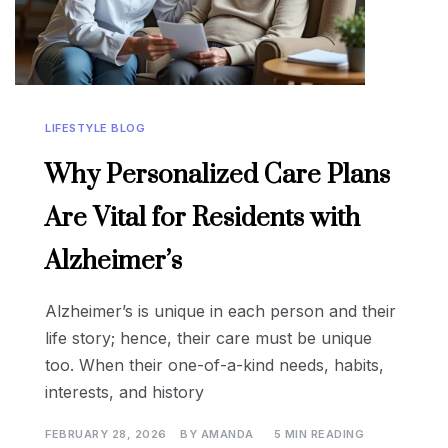
LIFESTYLE BLOG
Why Personalized Care Plans
Are Vital for Residents with
Alzheimer’s
Alzheimer’s is unique in each person and their
life story; hence, their care must be unique
too. When their one-of-a-kind needs, habits,
interests, and history
FEBRUARY 28, 2026
BY
AMANDA
5 MIN READING