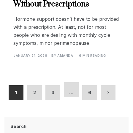
Without Prescriptions
Hormone support doesn’t have to be provided
with a prescription. At least, not for most
people who are dealing with monthly cycle
symptoms, minor perimenopause
JANUARY 21, 2026
BY
AMANDA
6 MIN READING
1
2
3
…
6
Search