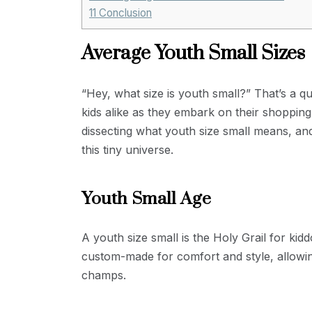
11
Conclusion
Average Youth Small Sizes
“Hey, what size is youth small?” That’s a q
kids alike as they embark on their shopping 
dissecting what youth size small means, and
this tiny universe.
Youth Small Age
A youth size small is the Holy Grail for ki
custom-made for comfort and style, allowing
champs.