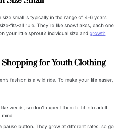
h Size Small
size small is typically in the range of 4-6 years
ize-fits-all rule. They’re like snowflakes, each one
 your little sprout’s individual size and
growth
 Shopping for Youth Clothing
n’s fashion is a wild ride. To make your life easier,
ike weeds, so don’t expect them to fit into adult
n mind.
a pause button. They grow at different rates, so go