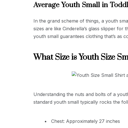
Average Youth Small in Todd
In the grand scheme of things, a youth smal
sizes are like Cinderella’s glass slipper fo
youth small guarantees clothing that’s as 
What Size is Youth Size Sm
Understanding the nuts and bolts of a youth 
standard youth small typically rocks the fol
Chest: Approximately 27 inches