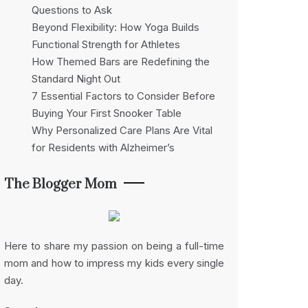
Questions to Ask
Beyond Flexibility: How Yoga Builds
Functional Strength for Athletes
How Themed Bars are Redefining the
Standard Night Out
7 Essential Factors to Consider Before
Buying Your First Snooker Table
Why Personalized Care Plans Are Vital
for Residents with Alzheimer’s
The Blogger Mom
Here to share my passion on being a full-time
mom and how to impress my kids every single
day.