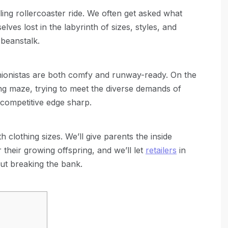
illing rollercoaster ride. We often get asked what
elves lost in the labyrinth of sizes, styles, and
 beanstalk.
ashionistas are both comfy and runway-ready. On the
nging maze, trying to meet the diverse demands of
r competitive edge sharp.
 clothing sizes. We’ll give parents the inside
their growing offspring, and we’ll let
retailers
in
out breaking the bank.