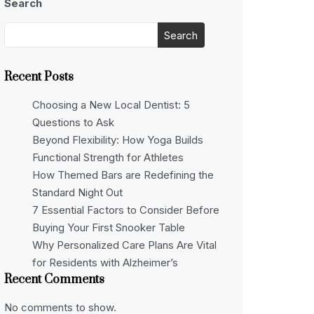
Search
Search
Recent Posts
Choosing a New Local Dentist: 5
Questions to Ask
Beyond Flexibility: How Yoga Builds
Functional Strength for Athletes
How Themed Bars are Redefining the
Standard Night Out
7 Essential Factors to Consider Before
Buying Your First Snooker Table
Why Personalized Care Plans Are Vital
for Residents with Alzheimer’s
Recent Comments
No comments to show.