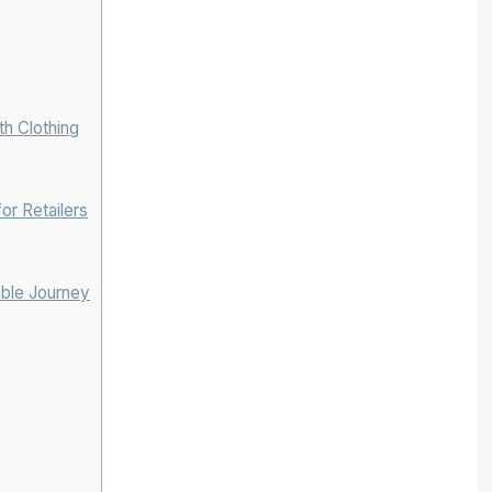
h Clothing
or Retailers
able Journey