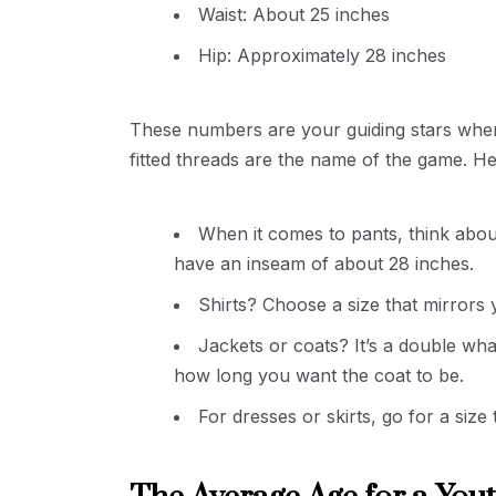
Waist: About 25 inches
Hip: Approximately 28 inches
These numbers are your guiding stars when 
fitted threads are the name of the game. Her
When it comes to pants, think abou
have an inseam of about 28 inches.
Shirts? Choose a size that mirrors
Jackets or coats? It’s a double 
how long you want the coat to be.
For dresses or skirts, go for a siz