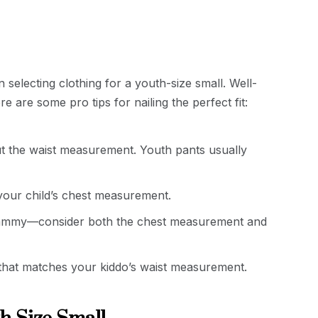
selecting clothing for a youth-size small. Well-
e are some pro tips for nailing the perfect fit:
t the waist measurement. Youth pants usually
 your child’s chest measurement.
whammy—consider both the chest measurement and
e that matches your kiddo’s waist measurement.