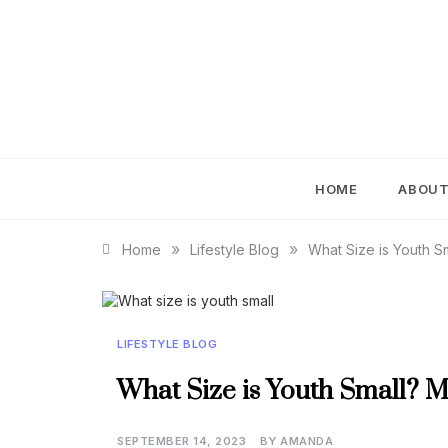
Skip
to
content
IM
HOME
ABOU
»
»
Home
Lifestyle Blog
What Size is Youth S
LIFESTYLE BLOG
What Size is Youth Small? M
SEPTEMBER 14, 2023
BY
AMANDA