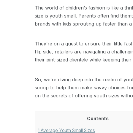
The world of children’s fashion is like a thr
size is youth small. Parents often find thems
brands with kids sprouting up faster than a
They’re on a quest to ensure their little f
flip side, retailers are navigating a challe
their pint-sized clientele while keeping thei
So, we’re diving deep into the realm of youth
scoop to help them make savvy choices for 
on the secrets of offering youth sizes with
Contents
1
Average Youth Small Sizes