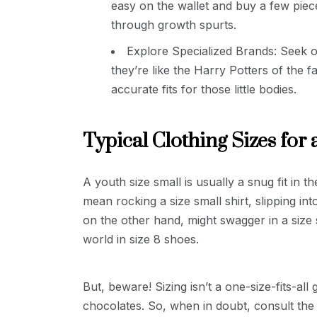
easy on the wallet and buy a few piec
through growth spurts.
Explore Specialized Brands: Seek ou
they’re like the Harry Potters of the f
accurate fits for those little bodies.
Typical Clothing Sizes for 
A youth size small is usually a snug fit in th
mean rocking a size small shirt, slipping int
on the other hand, might swagger in a size s
world in size 8 shoes.
But, beware! Sizing isn’t a one-size-fits-al
chocolates. So, when in doubt, consult the s