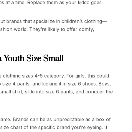
es at a time. Replace them as your kiddo goes
t brands that specialize in children’s clothing—
ashion world. They’re likely to offer comfy,
a Youth Size Small
e clothing sizes 4-6 category. For girls, this could
o size 4 pants, and kicking it in size 6 shoes. Boys,
mall shirt, slide into size 6 pants, and conquer the
l game. Brands can be as unpredictable as a box of
ize chart of the specific brand you’re eyeing. If