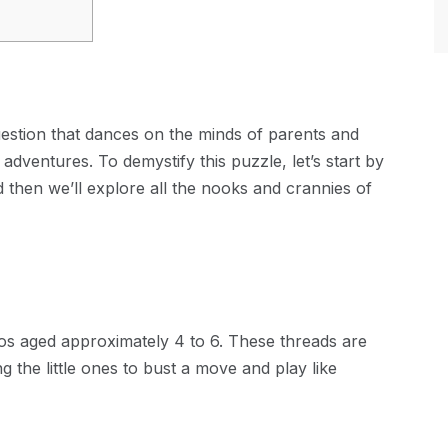
uestion that dances on the minds of parents and
adventures. To demystify this puzzle, let’s start by
 then we’ll explore all the nooks and crannies of
ddos aged approximately 4 to 6. These threads are
 the little ones to bust a move and play like