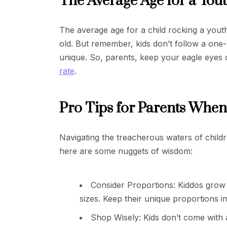
The Average Age for a Yout
The average age for a child rocking a youth 
old. But remember, kids don’t follow a one-s
unique. So, parents, keep your eagle eyes on
rate
.
Pro Tips for Parents When
Navigating the treacherous waters of childre
here are some nuggets of wisdom:
Consider Proportions: Kiddos grow l
sizes. Keep their unique proportions i
Shop Wisely: Kids don’t come with 