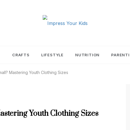
PRESS YOUR KIDS
T
CRAFTS
LIFESTYLE
NUTRITION
PARENT
mall? Mastering Youth Clothing Sizes
astering Youth Clothing Sizes