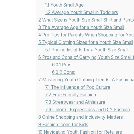
1.1
Youth Small Age
1.2
Average Youth Small in Toddlers
2
What Size is Youth Size Small Shirt and Pants
3
The Average Age for a Youth Size Small
4
Pro Tips for Parents When Shopping for Yout
5
Typical Clothing Sizes for a Youth Size Small
5.1
Pricing Insights for a Youth Size Small
6
Pros and Cons of Carrying Youth Size Small f
6.0.1
Pros:
6.0.2
Cons:
7
Mastering Youth Clothing Trends: A Fashion
7.1
The Influence of Pop Culture
7.2
Eco-Friendly Fashion
7.3
Streetwear and Athleisure
7.4
Colorful Expressions and DIY Fashion
8
Online Shopping and Inclusivity Matters
9
Fashion Icons for Kids
10
Navigating Youth Fashion for Retailers