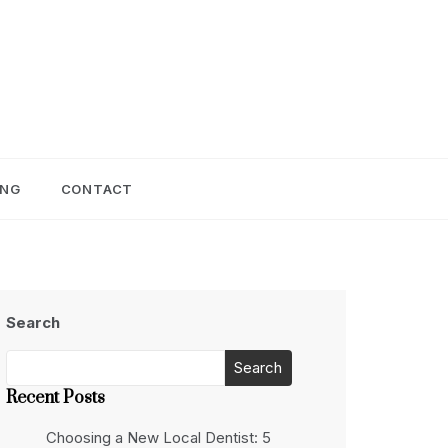
ING
CONTACT
Search
Search
Recent Posts
Choosing a New Local Dentist: 5