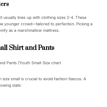
lers
l usually lines up with clothing sizes 2-4. These
r the younger crowd—tailored to perfection. Picking a
comfy as a marshmallow mattress.
all Shirt and Pants
size small is crucial to avoid fashion fiascos. A
lowing stats: