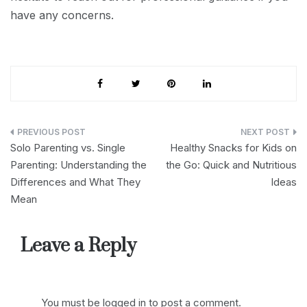
have any concerns.
Post
Solo Parenting vs. Single
Healthy Snacks for Kids on
navigation
Parenting: Understanding the
the Go: Quick and Nutritious
Differences and What They
Ideas
Mean
Leave a Reply
You must be
logged in
to post a comment.