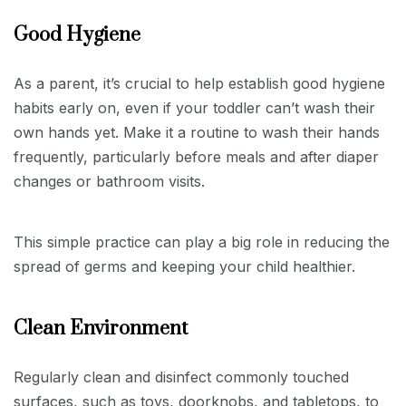
Good Hygiene
As a parent, it’s crucial to help establish good hygiene
habits early on, even if your toddler can’t wash their
own hands yet. Make it a routine to wash their hands
frequently, particularly before meals and after diaper
changes or bathroom visits.
This simple practice can play a big role in reducing the
spread of germs and keeping your child healthier.
Clean Environment
Regularly clean and disinfect commonly touched
surfaces, such as toys, doorknobs, and tabletops, to