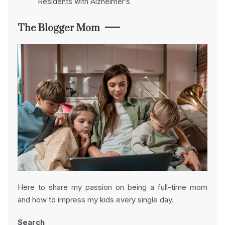
Residents with Alzheimer’s
The Blogger Mom
Here to share my passion on being a full-time mom
and how to impress my kids every single day.
Search