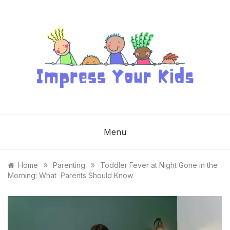
Skip
to
content
IMPRESS YOUR
KIDS
Menu
»
»
Home
Parenting
Toddler Fever at Night Gone in the
Morning: What Parents Should Know