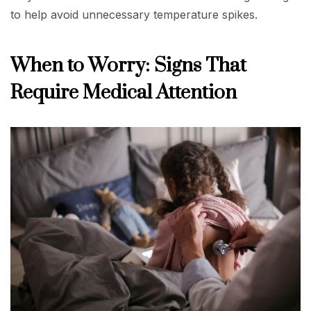
to help avoid unnecessary temperature spikes.
When to Worry: Signs That
Require Medical Attention