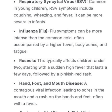
Respiratory Syncytial Virus (RSV):
Common
in young children, RSV symptoms include
coughing, wheezing, and fever. It can be more
severe in infants.
Influenza (Flu):
Flu symptoms can be more
intense than the common cold, often
accompanied by a higher fever, body aches, and
fatigue.
Roseola:
This typically affects children under
two, starting with a sudden high fever that lasts a
few days, followed by a pinkish-red rash.
Hand, Foot, and Mouth Disease:
A
contagious viral infection leading to sores in the
mouth and a rash on the hands and feet, often
with a fever.