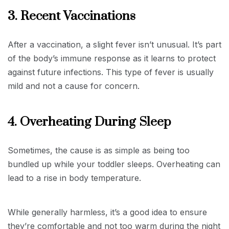
3. Recent Vaccinations
After a vaccination, a slight fever isn’t unusual. It’s part
of the body’s immune response as it learns to protect
against future infections. This type of fever is usually
mild and not a cause for concern.
4. Overheating During Sleep
Sometimes, the cause is as simple as being too
bundled up while your toddler sleeps. Overheating can
lead to a rise in body temperature.
While generally harmless, it’s a good idea to ensure
they’re comfortable and not too warm during the night