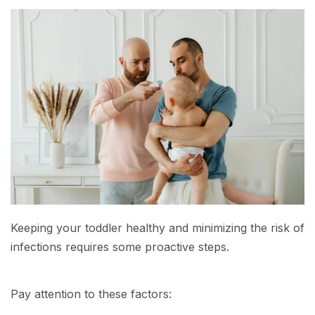
Keeping your toddler healthy and minimizing the risk of
infections requires some proactive steps.
Pay attention to these factors: