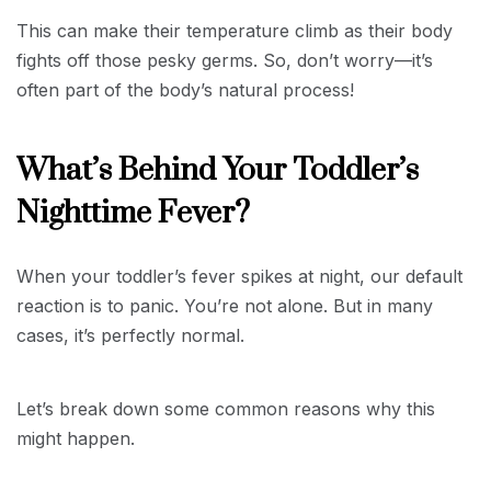
This can make their temperature climb as their body
fights off those pesky germs. So, don’t worry—it’s
often part of the body’s natural process!
What’s Behind Your Toddler’s
Nighttime Fever?
When your toddler’s fever spikes at night, our default
reaction is to panic. You’re not alone. But in many
cases, it’s perfectly normal.
Let’s break down some common reasons why this
might happen.