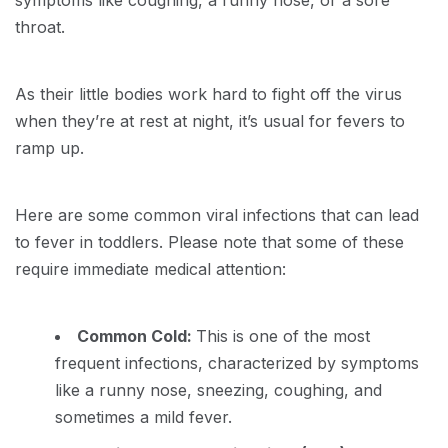
symptoms like coughing, a runny nose, or a sore
throat.
As their little bodies work hard to fight off the virus
when they’re at rest at night, it’s usual for fevers to
ramp up.
Here are some common viral infections that can lead
to fever in toddlers. Please note that some of these
require immediate medical attention:
Common Cold:
This is one of the most
frequent infections, characterized by symptoms
like a runny nose, sneezing, coughing, and
sometimes a mild fever.