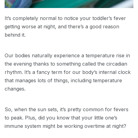
It’s completely normal to notice your toddler’s fever
getting worse at night, and there’s a good reason
behind it.
Our bodies naturally experience a temperature rise in
the evening thanks to something called the circadian
rhythm. It’s a fancy term for our body’s internal clock
that manages lots of things, including temperature
changes.
So, when the sun sets, it’s pretty common for fevers
to peak. Plus, did you know that your little one’s
immune system might be working overtime at night?