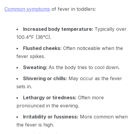
Common symptoms
of fever in toddlers:
Increased body temperature:
Typically over
100.4°F (38°C).
Flushed cheeks:
Often noticeable when the
fever spikes.
Sweating:
As the body tries to cool down.
Shivering or chills:
May occur as the fever
sets in.
Lethargy or tiredness:
Often more
pronounced in the evening.
Irritability or fussiness:
More common when
the fever is high.