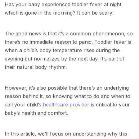
Has your baby experienced toddler fever at night,
which is gone in the morning? It can be scary!
The good news is that it’s a common phenomenon, so
there’s no immediate reason to panic. Toddler fever is
when a child’s body temperature rises during the
evening but normalizes by the next day. It’s part of
their natural body rhythm.
However, it’s also possible that there’s an underlying
reason behind it, so knowing what to do and when to
call your child’s
healthcare provider
is critical to your
baby’s health and comfort.
In this article, we’ll focus on understanding why this