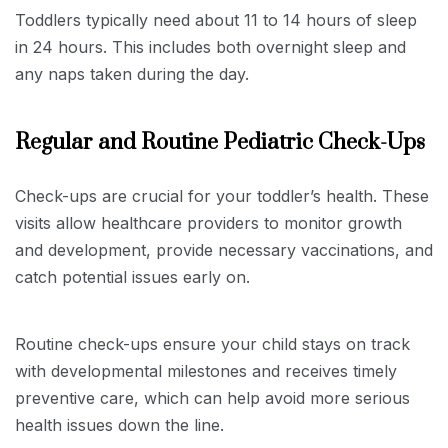
Toddlers typically need about 11 to 14 hours of sleep
in 24 hours. This includes both overnight sleep and
any naps taken during the day.
Regular and Routine Pediatric Check-Ups
Check-ups are crucial for your toddler’s health. These
visits allow healthcare providers to monitor growth
and development, provide necessary vaccinations, and
catch potential issues early on.
Routine check-ups ensure your child stays on track
with developmental milestones and receives timely
preventive care, which can help avoid more serious
health issues down the line.