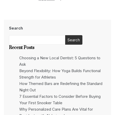
Search
Search
Recent Posts
Choosing a New Local Dentist: 5 Questions to
Ask
Beyond Flexibility: How Yoga Builds Functional
Strength for Athletes
How Themed Bars are Redefining the Standard
Night Out
7 Essential Factors to Consider Before Buying
Your First Snooker Table
Why Personalized Care Plans Are Vital for