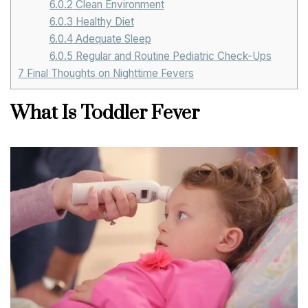
6.0.2
Clean Environment
6.0.3
Healthy Diet
6.0.4
Adequate Sleep
6.0.5
Regular and Routine Pediatric Check-Ups
7
Final Thoughts on Nighttime Fevers
What Is Toddler Fever