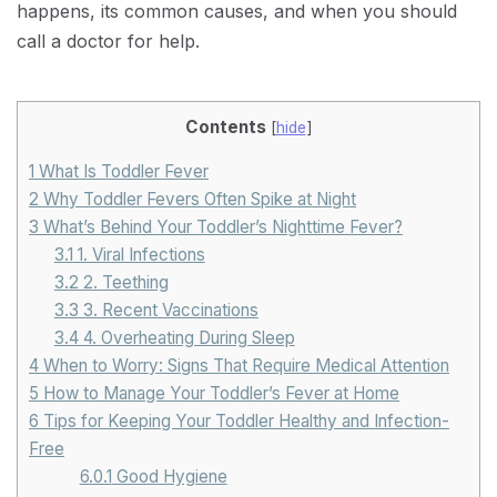
happens, its common causes, and when you should
call a doctor for help.
Contents
[
hide
]
1
What Is Toddler Fever
2
Why Toddler Fevers Often Spike at Night
3
What’s Behind Your Toddler’s Nighttime Fever?
3.1
1. Viral Infections
3.2
2. Teething
3.3
3. Recent Vaccinations
3.4
4. Overheating During Sleep
4
When to Worry: Signs That Require Medical Attention
5
How to Manage Your Toddler’s Fever at Home
6
Tips for Keeping Your Toddler Healthy and Infection-
Free
6.0.1
Good Hygiene