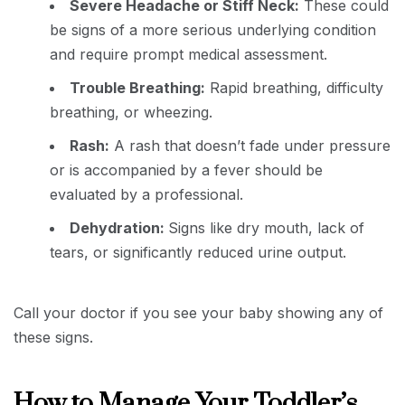
Severe Headache or Stiff Neck:
These could
be signs of a more serious underlying condition
and require prompt medical assessment.
Trouble Breathing:
Rapid breathing, difficulty
breathing, or wheezing.
Rash:
A rash that doesn’t fade under pressure
or is accompanied by a fever should be
evaluated by a professional.
Dehydration:
Signs like dry mouth, lack of
tears, or significantly reduced urine output.
Call your doctor if you see your baby showing any of
these signs.
How to Manage Your Toddler’s