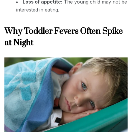
Loss of appetite:
The young child may not be
interested in eating.
Why Toddler Fevers Often Spike
at Night