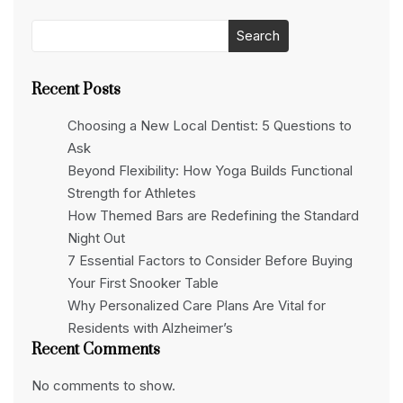
Search
Recent Posts
Choosing a New Local Dentist: 5 Questions to
Ask
Beyond Flexibility: How Yoga Builds Functional
Strength for Athletes
How Themed Bars are Redefining the Standard
Night Out
7 Essential Factors to Consider Before Buying
Your First Snooker Table
Why Personalized Care Plans Are Vital for
Residents with Alzheimer’s
Recent Comments
No comments to show.