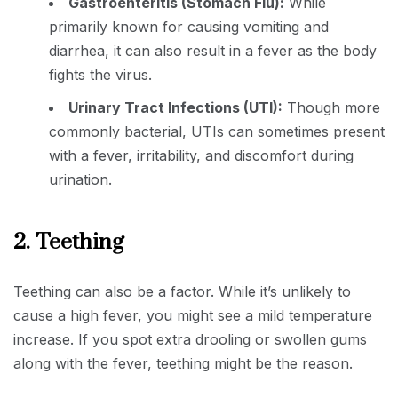
Gastroenteritis (Stomach Flu):
While
primarily known for causing vomiting and
diarrhea, it can also result in a fever as the body
fights the virus.
Urinary Tract Infections (UTI):
Though more
commonly bacterial, UTIs can sometimes present
with a fever, irritability, and discomfort during
urination.
2. Teething
Teething can also be a factor. While it’s unlikely to
cause a high fever, you might see a mild temperature
increase. If you spot extra drooling or swollen gums
along with the fever, teething might be the reason.