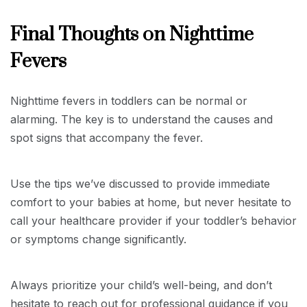
Final Thoughts on Nighttime
Fevers
Nighttime fevers in toddlers can be normal or
alarming. The key is to understand the causes and
spot signs that accompany the fever.
Use the tips we’ve discussed to provide immediate
comfort to your babies at home, but never hesitate to
call your healthcare provider if your toddler’s behavior
or symptoms change significantly.
Always prioritize your child’s well-being, and don’t
hesitate to reach out for professional guidance if you