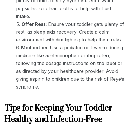
plenty of fluids to stay hydrated. Offer water,
popsicles, or clear broths to help with fluid
intake.
Offer Rest:
Ensure your toddler gets plenty of
rest, as sleep aids recovery. Create a calm
environment with dim lighting to help them relax.
Medication:
Use a pediatric or fever-reducing
medicine like acetaminophen or ibuprofen,
following the dosage instructions on the label or
as directed by your healthcare provider. Avoid
giving aspirin to children due to the risk of Reye’s
syndrome.
Tips for Keeping Your Toddler
Healthy and Infection-Free