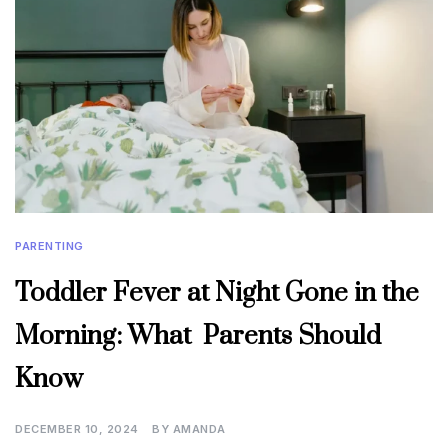
PARENTING
Toddler Fever at Night Gone in the
Morning: What Parents Should
Know
DECEMBER 10, 2024
BY
AMANDA