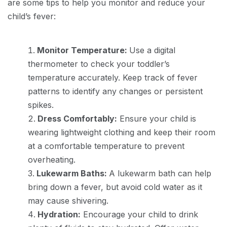
are some tips to help you monitor and reduce your
child’s fever:
Monitor Temperature:
Use a digital
thermometer to check your toddler’s
temperature accurately. Keep track of fever
patterns to identify any changes or persistent
spikes.
Dress Comfortably:
Ensure your child is
wearing lightweight clothing and keep their room
at a comfortable temperature to prevent
overheating.
Lukewarm Baths:
A lukewarm bath can help
bring down a fever, but avoid cold water as it
may cause shivering.
Hydration:
Encourage your child to drink