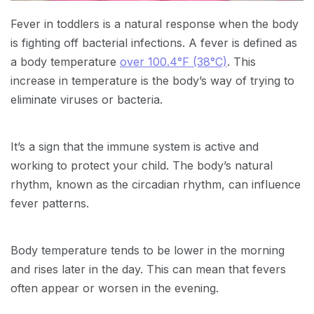
Fever in toddlers is a natural response when the body
is fighting off bacterial infections. A fever is defined as
a body temperature
over 100.4°F (38°C)
. This
increase in temperature is the body’s way of trying to
eliminate viruses or bacteria.
It’s a sign that the immune system is active and
working to protect your child. The body’s natural
rhythm, known as the circadian rhythm, can influence
fever patterns.
Body temperature tends to be lower in the morning
and rises later in the day. This can mean that fevers
often appear or worsen in the evening.