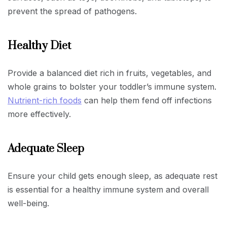
prevent the spread of pathogens.
Healthy Diet
Provide a balanced diet rich in fruits, vegetables, and
whole grains to bolster your toddler’s immune system.
Nutrient-rich foods
can help them fend off infections
more effectively.
Adequate Sleep
Ensure your child gets enough sleep, as adequate rest
is essential for a healthy immune system and overall
well-being.