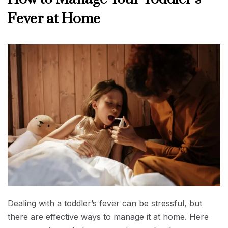
Fever at Home
Dealing with a toddler’s fever can be stressful, but
there are effective ways to manage it at home. Here