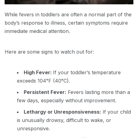
While fevers in toddlers are often a normal part of the
body’s response to illness, certain symptoms require
immediate medical attention.
Here are some signs to watch out for:
High Fever:
If your toddler’s temperature
exceeds 104°F (40°C).
Persistent Fever:
Fevers lasting more than a
few days, especially without improvement.
Lethargy or Unresponsiveness:
If your child
is unusually drowsy, difficult to wake, or
unresponsive.