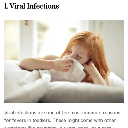
1. Viral Infections
Viral infections are one of the most common reasons
for fevers in toddlers. These might come with other